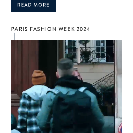
READ MORE
PARIS FASHION WEEK 2024