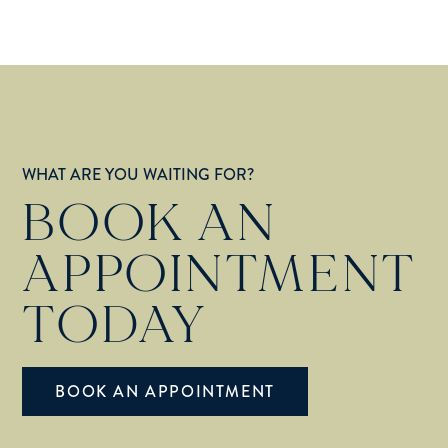
WHAT ARE YOU WAITING FOR?
BOOK AN
APPOINTMENT
TODAY
BOOK AN APPOINTMENT