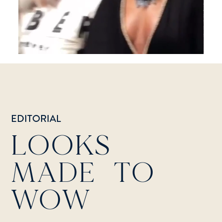
EDITORIAL
LOOKS
MADE TO
WOW