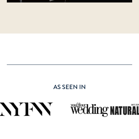
AS SEEN IN