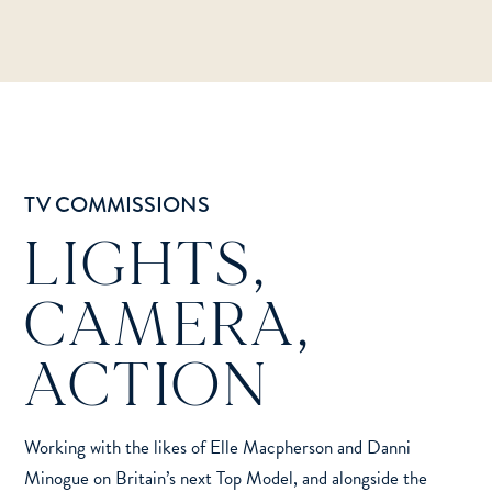
TV COMMISSIONS
LIGHTS,
CAMERA,
ACTION
Working with the likes of Elle Macpherson and Danni
Minogue on Britain’s next Top Model, and alongside the