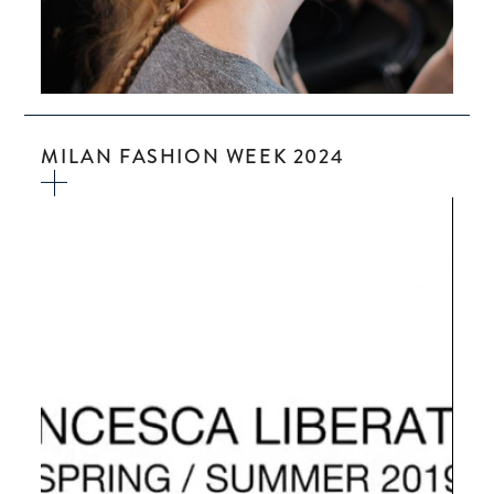
MILAN FASHION WEEK 2024