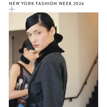
NEW YORK FASHION WEEK 2024