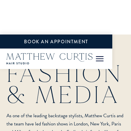
BOOK AN APPOINTMENT
FASHION
& MEDIA
SERVICES
BRIDAL
As one of the leading backstage stylists, Matthew Curtis and
FASHION & MEDIA
the team have led fashion shows in London, New York, Paris